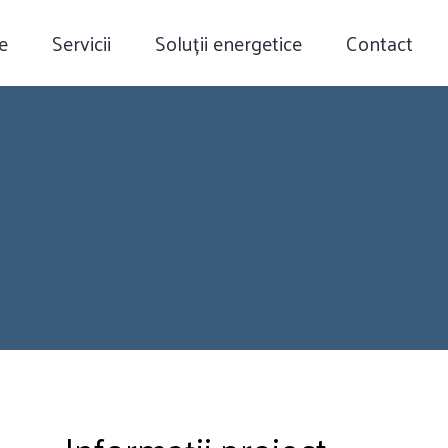
e
Servicii
Soluții energetice
Contact