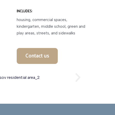
INCLUDES:
housing, commercial spaces,
kindergarten, middle school, green and
play areas, streets, and sidewalks
Contact us