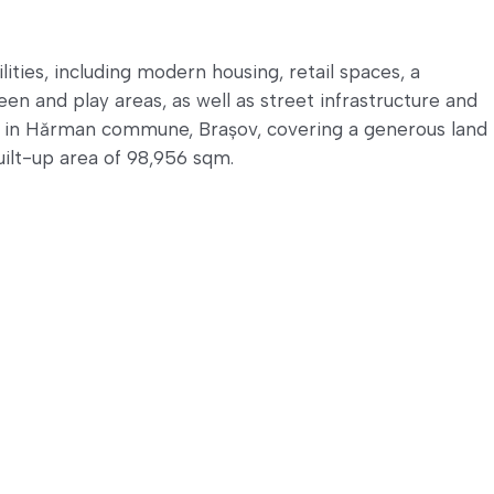
lities, including modern housing, retail spaces, a
een and play areas, as well as street infrastructure and
d in Hărman commune, Brașov, covering a generous land
uilt-up area of 98,956 sqm.