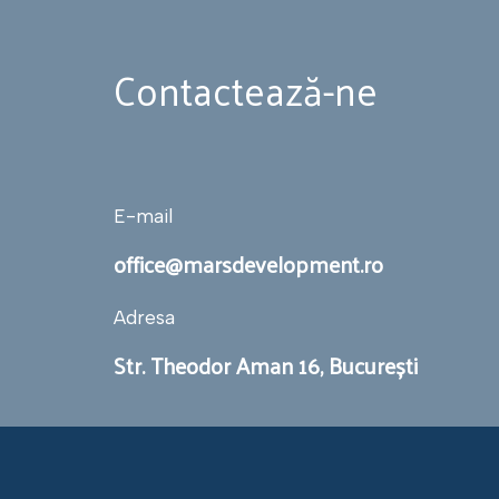
Contactează-ne
E-mail
office@marsdevelopment.ro
Adresa
Str. Theodor Aman 16, București