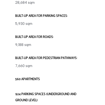
28,684 sqm
BUILT-UP AREA FOR PARKING SPACES:
5,930 sqm
BUILT-UP AREA FOR ROADS:
9,188 sqm
BUILT-UP AREA FOR PEDESTRIAN PATHWAYS:
7,660 sqm
560 APARTMENTS
924 PARKING SPACES (UNDERGROUND AND
GROUND LEVEL)