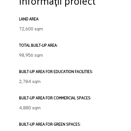
Informații proiect
LAND AREA:
72,600 sqm
TOTAL BUILT-UP AREA:
98,956 sqm
BUILT-UP AREA FOR EDUCATION FACILITIES:
2,784 sqm
BUILT-UP AREA FOR COMMERCIAL SPACES:
4,880 sqm
BUILT-UP AREA FOR GREEN SPACES: