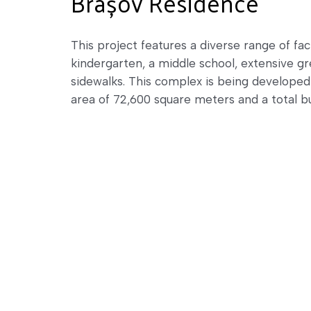
Brașov Residence
This project features a diverse range of faci
kindergarten, a middle school, extensive gr
sidewalks. This complex is being develope
area of 72,600 square meters and a total b