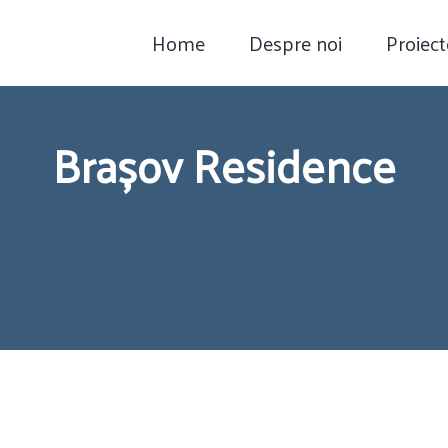
Home
Despre noi
Proiect
Brașov Residence